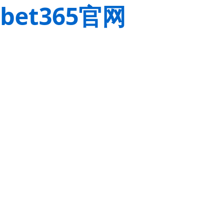
bet365官网