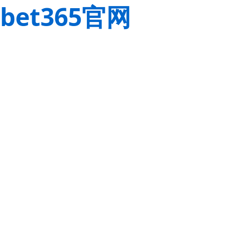
bet365官网