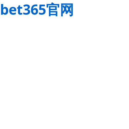
bet365官网