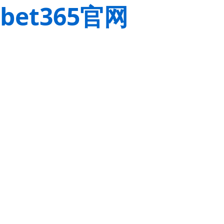
bet365官网