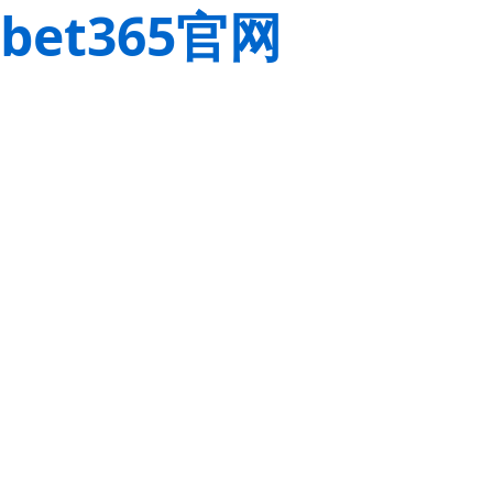
bet365官网