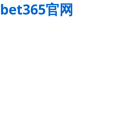
bet365官网