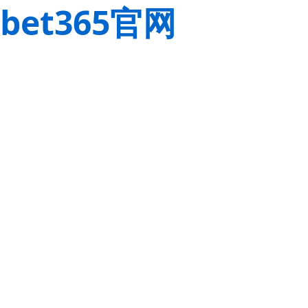
bet365官网