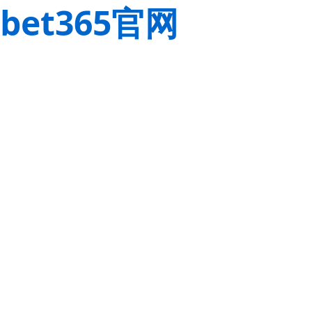
bet365官网