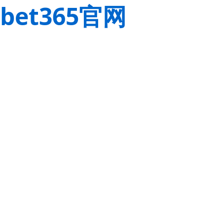
bet365官网