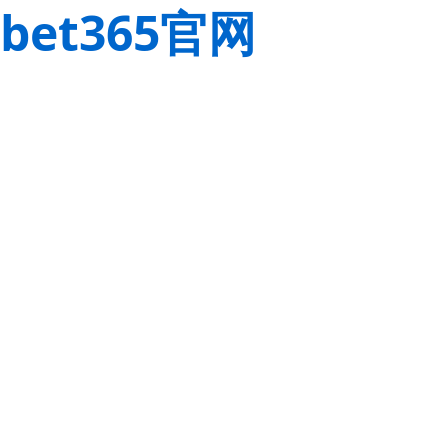
bet365官网