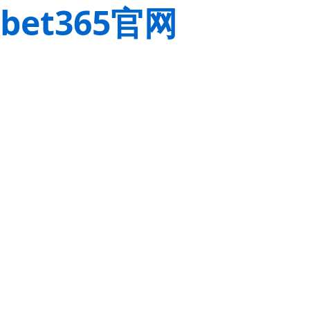
bet365官网