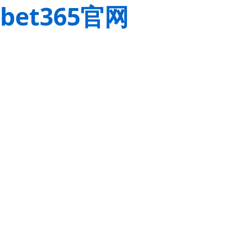
bet365官网