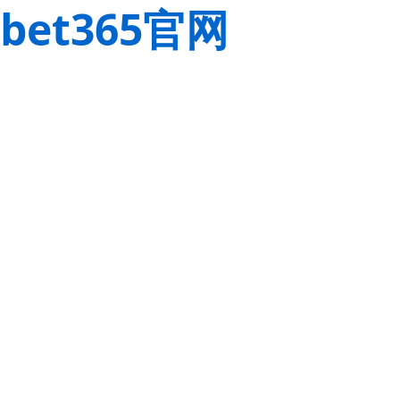
bet365官网