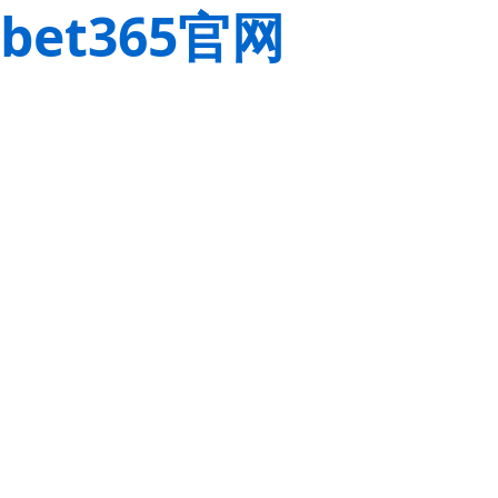
bet365官网