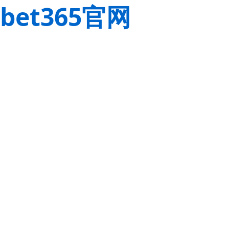
bet365官网