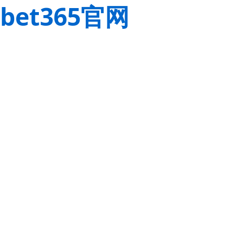
bet365官网