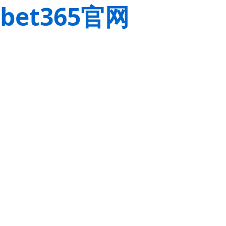
bet365官网