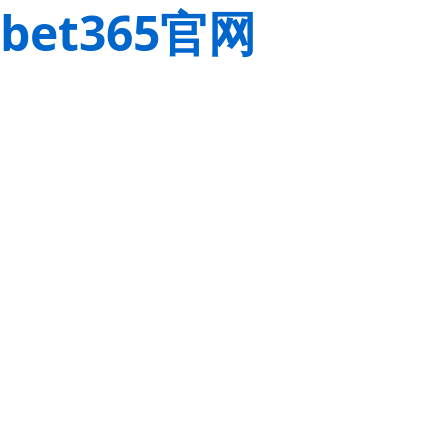
bet365官网