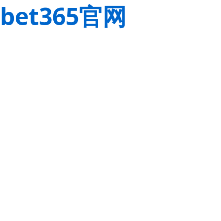
bet365官网