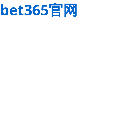
bet365官网