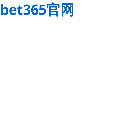
bet365官网