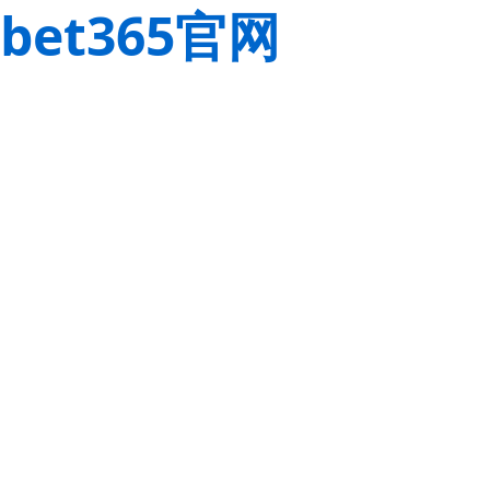
bet365官网