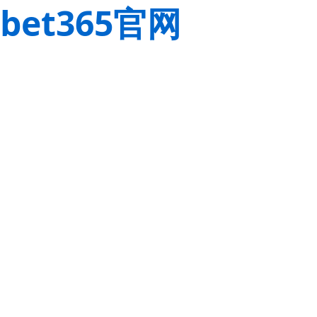
bet365官网