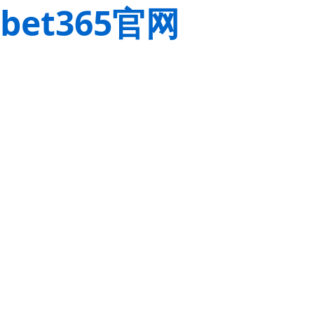
bet365官网