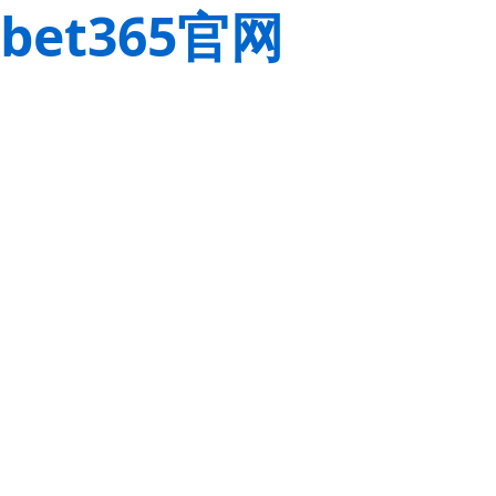
bet365官网