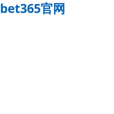
bet365官网