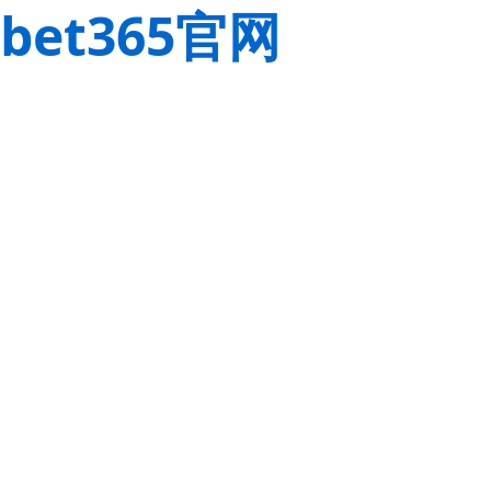
bet365官网