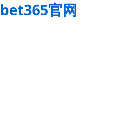
bet365官网