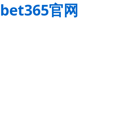
bet365官网