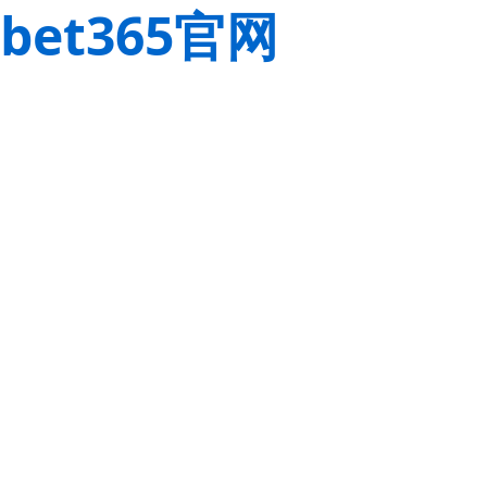
bet365官网