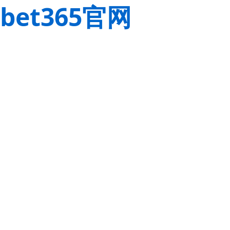
bet365官网