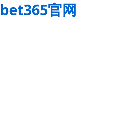
bet365官网