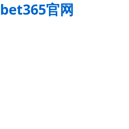
bet365官网