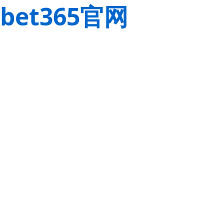
bet365官网