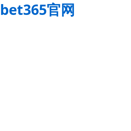
bet365官网