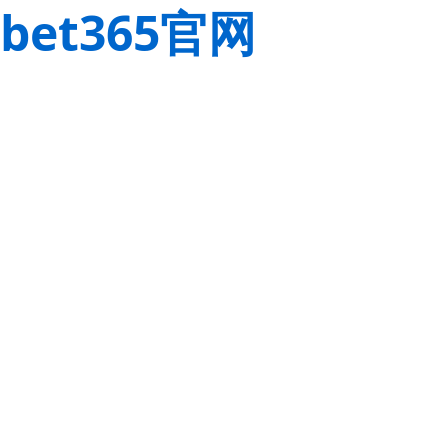
bet365官网