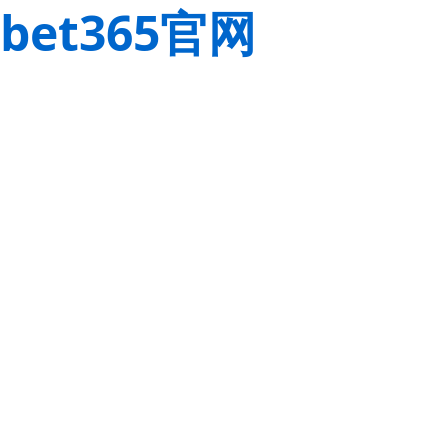
bet365官网