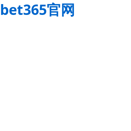
bet365官网