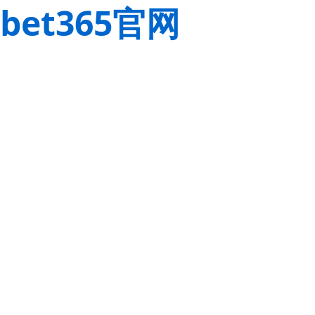
bet365官网