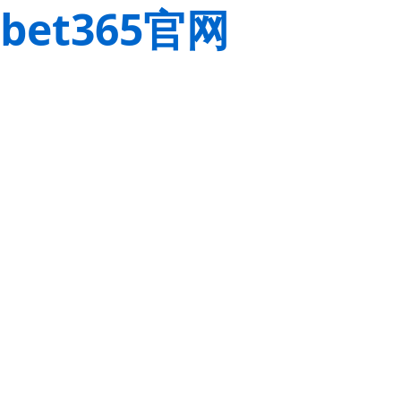
bet365官网