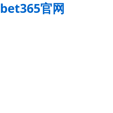
bet365官网