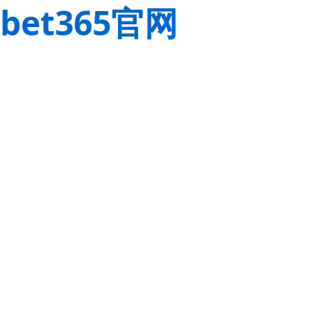
bet365官网