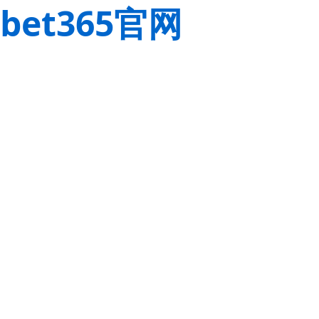
bet365官网