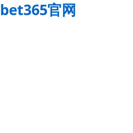
bet365官网