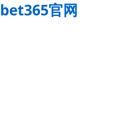
bet365官网