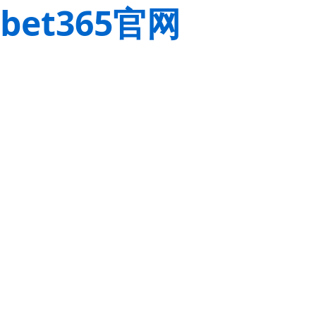
bet365官网