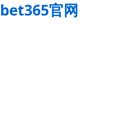
bet365官网