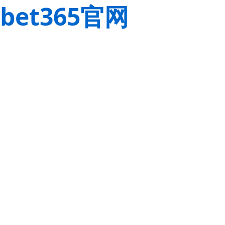
bet365官网