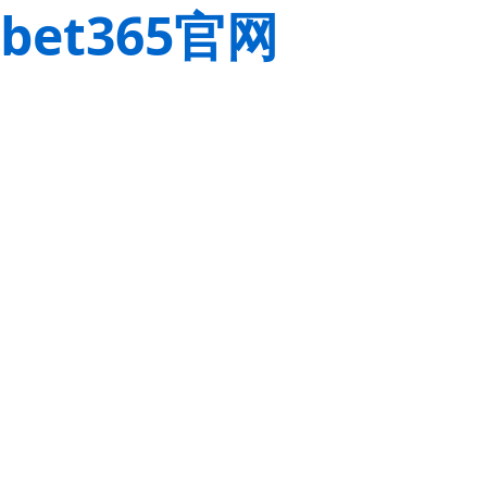
bet365官网