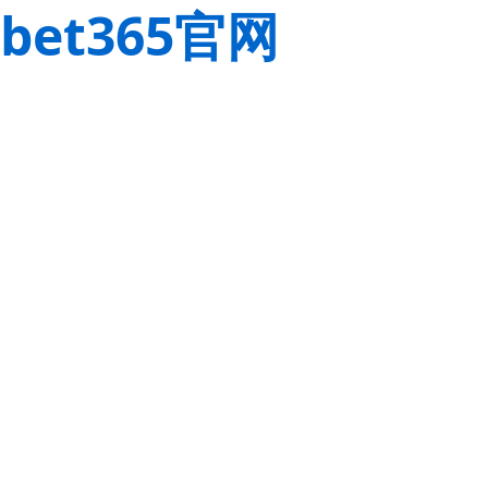
bet365官网